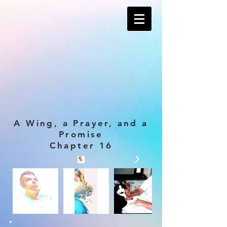
A Wing, a Prayer, and a
Promise
Chapter 16