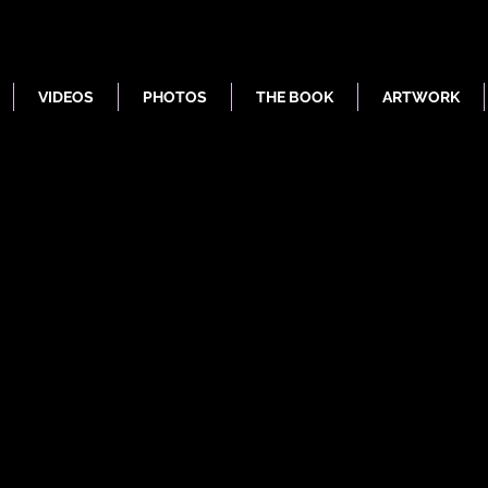
VIDEOS
PHOTOS
THE BOOK
ARTWORK