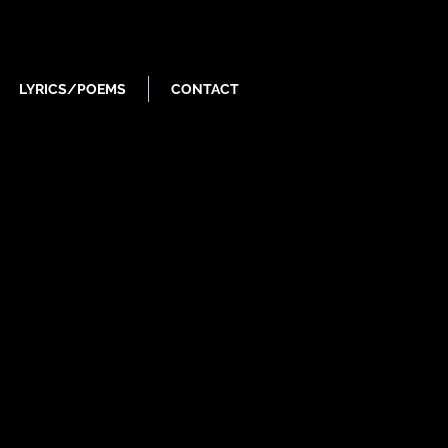
LYRICS/POEMS
CONTACT