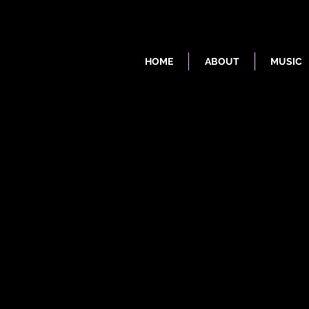
HOME
ABOUT
MUSIC