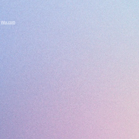
h
Wix.com