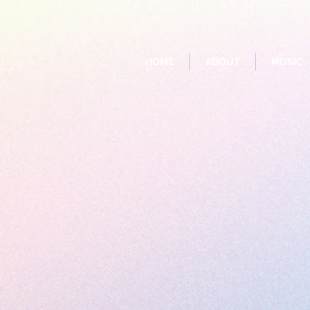
HOME
ABOUT
MUSIC