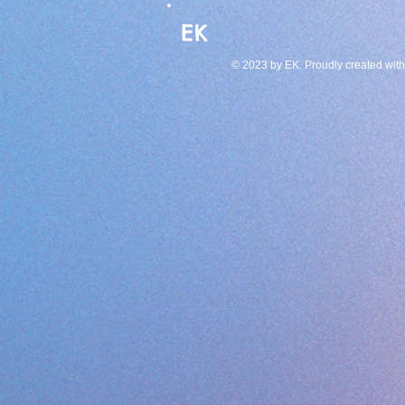
EK
© 2023 by EK. Proudly created wit