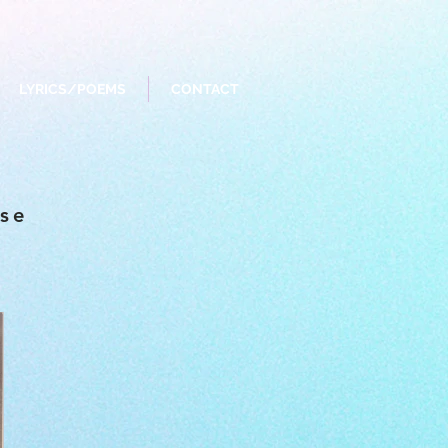
LYRICS/POEMS
CONTACT
ise