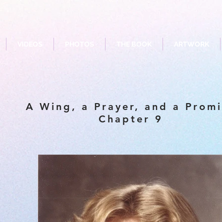
VIDEOS
PHOTOS
THE BOOK
ARTWORK
A Wing, a Prayer, and a Prom
Chapter 9