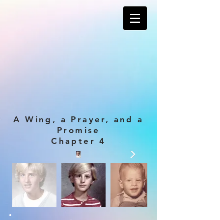
A Wing, a Prayer, and a
Promise
Chapter 4