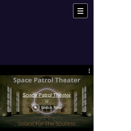
Space Patrol Theater
Watch Now