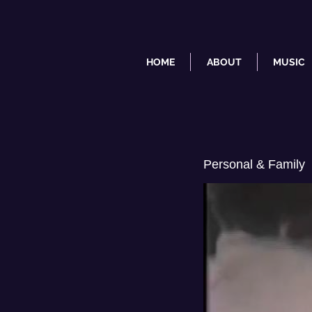
HOME
ABOUT
MUSIC
Personal & Family