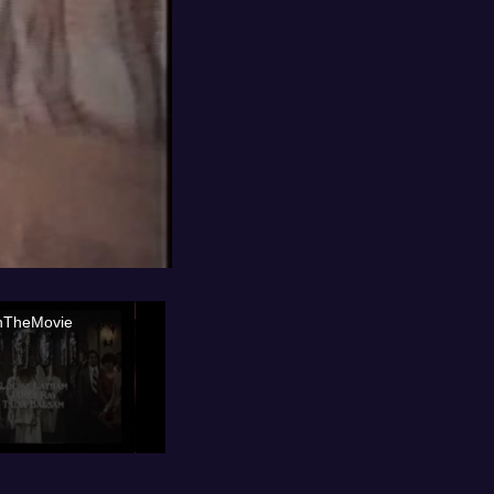
nTheMovie