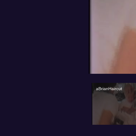
aBrianHaircut