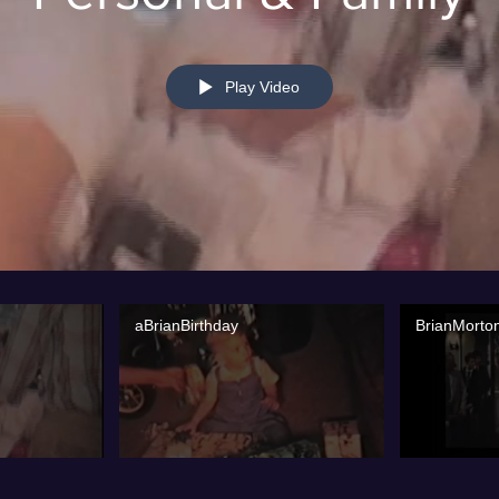
Play Video
aBrianBirthday
BrianMorto