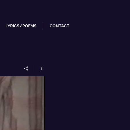
LYRICS/POEMS
CONTACT