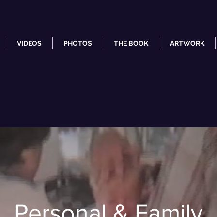
VIDEOS
PHOTOS
THE BOOK
ARTWORK
Personal & Family