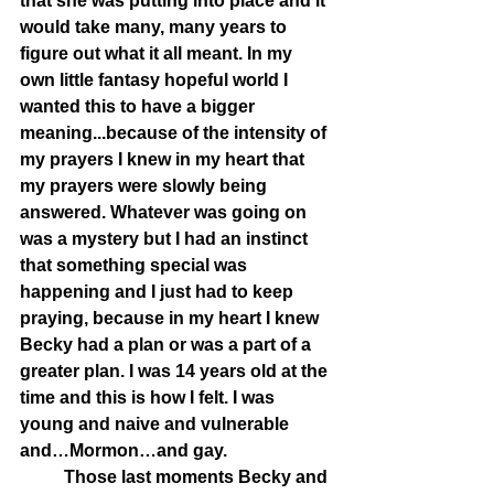
that she was putting into place and it 
would take many, many years to 
figure out what it all meant. In my 
own little fantasy hopeful world I 
wanted this to have a bigger 
meaning...because of the intensity of 
my prayers I knew in my heart that 
my prayers were slowly being 
answered. Whatever was going on 
was a mystery but I had an instinct 
that something special was 
happening and I just had to keep 
praying, because in my heart I knew 
Becky had a plan or was a part of a 
greater plan. I was 14 years old at the 
time and this is how I felt. I was 
young and naive and vulnerable 
and…Mormon…and gay.	 
	Those last moments Becky and 