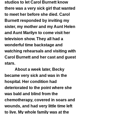
studios to let Carol Burnett know 
there was a very sick girl that wanted 
to meet her before she died. Carol 
Burnett responded by inviting my 
sister, my mother and my Aunt Helen 
and Aunt Marilyn to come visit her 
television show. They all had a 
wonderful time backstage and 
watching rehearsals and visiting with 
Carol Burnett and her cast and guest 
stars.
	About a week later, Becky 
became very sick and was in the 
hospital. Her condition had 
deteriorated to the point where she 
was bald and blind from the 
chemotherapy, covered in soars and 
wounds, and had very little time left 
to live. My whole family was at the 