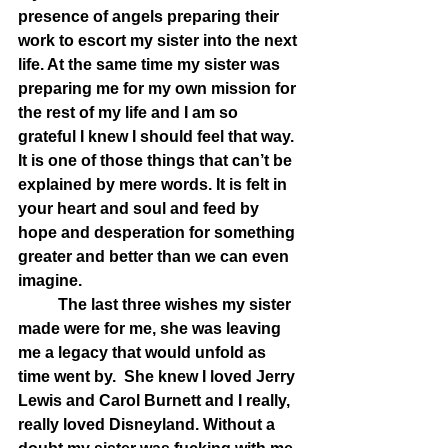
presence of angels preparing their 
work to escort my sister into the next 
life. At the same time my sister was 
preparing me for my own mission for 
the rest of my life and I am so 
grateful I knew I should feel that way. 
It is one of those things that can’t be 
explained by mere words. It is felt in 
your heart and soul and feed by 
hope and desperation for something 
greater and better than we can even 
imagine.
	The last three wishes my sister 
made were for me, she was leaving 
me a legacy that would unfold as 
time went by.  She knew I loved Jerry 
Lewis and Carol Burnett and I really, 
really loved Disneyland. Without a 