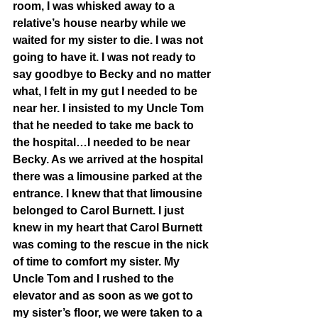
room, I was whisked away to a 
relative’s house nearby while we 
waited for my sister to die. I was not 
going to have it. I was not ready to 
say goodbye to Becky and no matter 
what, I felt in my gut I needed to be 
near her. I insisted to my Uncle Tom 
that he needed to take me back to 
the hospital…I needed to be near 
Becky. As we arrived at the hospital 
there was a limousine parked at the 
entrance. I knew that that limousine 
belonged to Carol Burnett. I just 
knew in my heart that Carol Burnett 
was coming to the rescue in the nick 
of time to comfort my sister. My 
Uncle Tom and I rushed to the 
elevator and as soon as we got to 
my sister’s floor, we were taken to a 