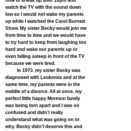
how to sneak up after 10pm and 
watch the TV with the sound down 
low so I would not wake my parents 
up while I watched the Carol Burnett 
Show. My sister Becky would join me 
from time to time and we would have 
to try hard to keep from laughing too 
hard and wake our parents up or 
even falling asleep in front of the TV 
because we were tired. 
	In 1973, my sister Becky was 
diagnosed with Leukemia and at the 
same time, my parents were in the 
middle of a divorce. All at once, my 
perfect little happy Mormon family 
was being torn apart and I was so 
confused and didn’t really 
understand what was going on or 
why. Becky didn’t deserve this and 