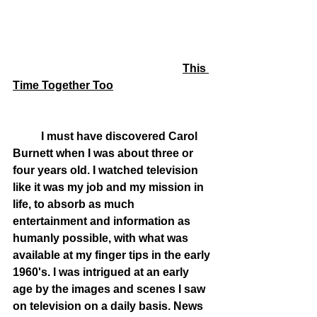
This 
Time Together Too
	I must have discovered Carol 
Burnett when I was about three or 
four years old. I watched television 
like it was my job and my mission in 
life, to absorb as much 
entertainment and information as 
humanly possible, with what was 
available at my finger tips in the early 
1960's. I was intrigued at an early 
age by the images and scenes I saw 
on television on a daily basis. News 