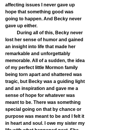
affecting issues I never gave up 
hope that something good was 
going to happen. And Becky never 
gave up either.
	During all of this, Becky never 
lost her sense of humor and gained 
an insight into life that made her 
remarkable and unforgettably 
memorable. All of a sudden, the idea 
of my perfect little Mormon family 
being torn apart and shattered was 
tragic, but Becky was a guiding light 
and an inspiration and gave me a 
sense of hope for whatever was 
meant to be. There was something 
special going on that by chance or 
purpose was meant to be and I felt it 
in heart and soul. I owe my sister my 