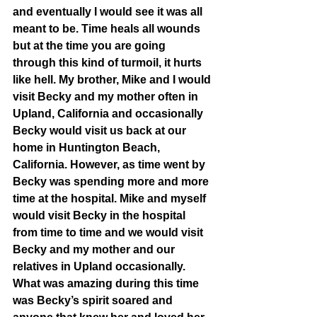
and eventually I would see it was all 
meant to be. Time heals all wounds 
but at the time you are going 
through this kind of turmoil, it hurts 
like hell. My brother, Mike and I would 
visit Becky and my mother often in 
Upland, California and occasionally 
Becky would visit us back at our 
home in Huntington Beach, 
California. However, as time went by 
Becky was spending more and more 
time at the hospital. Mike and myself 
would visit Becky in the hospital 
from time to time and we would visit 
Becky and my mother and our 
relatives in Upland occasionally. 
What was amazing during this time 
was Becky’s spirit soared and 