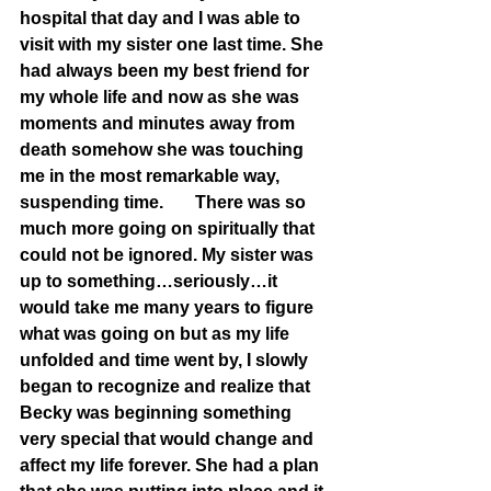
hospital that day and I was able to 
visit with my sister one last time. She 
had always been my best friend for 
my whole life and now as she was 
moments and minutes away from 
death somehow she was touching 
me in the most remarkable way, 
suspending time. 	There was so 
much more going on spiritually that 
could not be ignored. My sister was 
up to something…seriously…it 
would take me many years to figure 
what was going on but as my life 
unfolded and time went by, I slowly 
began to recognize and realize that 
Becky was beginning something 
very special that would change and 
affect my life forever. She had a plan 