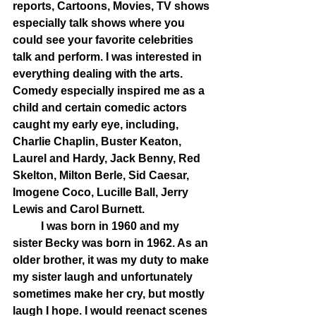
reports, Cartoons, Movies, TV shows 
especially talk shows where you 
could see your favorite celebrities 
talk and perform. I was interested in 
everything dealing with the arts. 
Comedy especially inspired me as a 
child and certain comedic actors 
caught my early eye, including, 
Charlie Chaplin, Buster Keaton, 
Laurel and Hardy, Jack Benny, Red 
Skelton, Milton Berle, Sid Caesar, 
Imogene Coco, Lucille Ball, Jerry 
Lewis and Carol Burnett. 
	I was born in 1960 and my 
sister Becky was born in 1962. As an 
older brother, it was my duty to make 
my sister laugh and unfortunately 
sometimes make her cry, but mostly 
laugh I hope. I would reenact scenes 