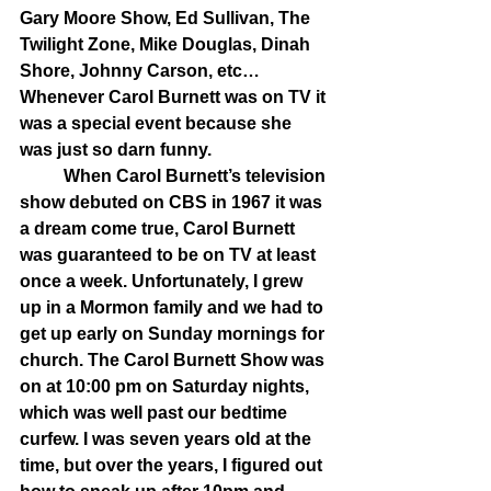
Gary Moore Show, Ed Sullivan, The 
Twilight Zone, Mike Douglas, Dinah 
Shore, Johnny Carson, etc…
Whenever Carol Burnett was on TV it 
was a special event because she 
was just so darn funny. 
	When Carol Burnett’s television 
show debuted on CBS in 1967 it was 
a dream come true, Carol Burnett 
was guaranteed to be on TV at least 
once a week. Unfortunately, I grew 
up in a Mormon family and we had to 
get up early on Sunday mornings for 
church. The Carol Burnett Show was 
on at 10:00 pm on Saturday nights, 
which was well past our bedtime 
curfew. I was seven years old at the 
time, but over the years, I figured out 