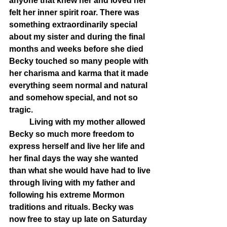
anyone that knew her and loved her 
felt her inner spirit roar. There was 
something extraordinarily special 
about my sister and during the final 
months and weeks before she died 
Becky touched so many people with 
her charisma and karma that it made 
everything seem normal and natural 
and somehow special, and not so 
tragic. 
	Living with my mother allowed 
Becky so much more freedom to 
express herself and live her life and 
her final days the way she wanted 
than what she would have had to live 
through living with my father and 
following his extreme Mormon 
traditions and rituals. Becky was 
now free to stay up late on Saturday 