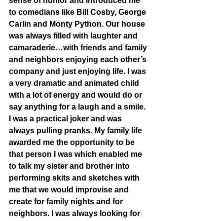
sense of humor and introduced me 
to comedians like Bill Cosby, George 
Carlin and Monty Python. Our house 
was always filled with laughter and 
camaraderie…with friends and family 
and neighbors enjoying each other’s 
company and just enjoying life. I was 
a very dramatic and animated child 
with a lot of energy and would do or 
say anything for a laugh and a smile. 
I was a practical joker and was 
always pulling pranks. My family life 
awarded me the opportunity to be 
that person I was which enabled me 
to talk my sister and brother into 
performing skits and sketches with 
me that we would improvise and 
create for family nights and for 
neighbors. I was always looking for 