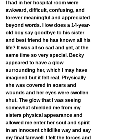
I had in her hospital room were 
awkward, difficult, confusing, and 
forever meaningful and appreciated 
beyond words. How does a 14-year-
old boy say goodbye to his sister 
and best friend he has known all his 
life? It was all so sad and yet, at the 
same time so very special. Becky 
appeared to have a glow 
surrounding her, which I may have 
imagined but it felt real. Physically 
she was covered in soars and 
wounds and her eyes were swollen 
shut. The glow that I was seeing 
somewhat shielded me from my 
sisters physical appearance and 
allowed me enter her soul and spirit 
in an innocent childlike way and say 
my final farewell. I felt the forces and 