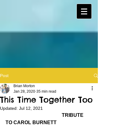
Post
Brian Morton
Jan 28, 2020
35 min read
This Time Together Too
Updated:
Jul 12, 2021
TRIBUTE 
TO CAROL BURNETT