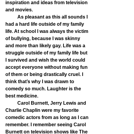
inspiration and ideas from television 
and movies. 
	As pleasant as this all sounds I 
had a hard life outside of my family 
life. At school I was always the victim 
of bullying, because I was skinny 
and more than likely gay. Life was a 
struggle outside of my family life but 
I survived and wish the world could 
accept everyone without making fun 
of them or being drastically cruel. I 
think that’s why I was drawn to 
comedy so much. Laughter is the 
best medicine.  
	Carol Burnett, Jerry Lewis and 
Charlie Chaplin were my favorite 
comedic actors from as long as I can 
remember. I remember seeing Carol 
Burnett on television shows like The 