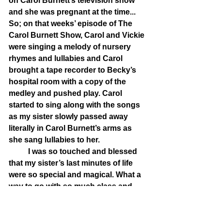
on Carol Burnett’s television show 
and she was pregnant at the time... 
So; on that weeks’ episode of The 
Carol Burnett Show, Carol and Vickie 
were singing a melody of nursery 
rhymes and lullabies and Carol 
brought a tape recorder to Becky’s 
hospital room with a copy of the 
medley and pushed play. Carol 
started to sing along with the songs 
as my sister slowly passed away 
literally in Carol Burnett’s arms as 
she sang lullabies to her. 
	I was so touched and blessed 
that my sister’s last minutes of life 
were so special and magical. What a 
way to go with so much class and 
dignity. There was something else 
going on that day. It was my 