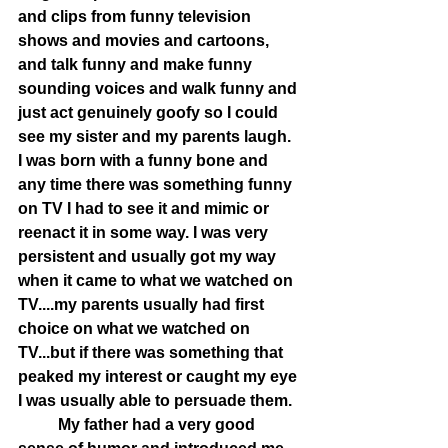
and clips from funny television 
shows and movies and cartoons, 
and talk funny and make funny 
sounding voices and walk funny and 
just act genuinely goofy so I could 
see my sister and my parents laugh. 
I was born with a funny bone and 
any time there was something funny 
on TV I had to see it and mimic or 
reenact it in some way. I was very 
persistent and usually got my way 
when it came to what we watched on 
TV....my parents usually had first 
choice on what we watched on 
TV...but if there was something that 
peaked my interest or caught my eye 
I was usually able to persuade them.  
	My father had a very good 