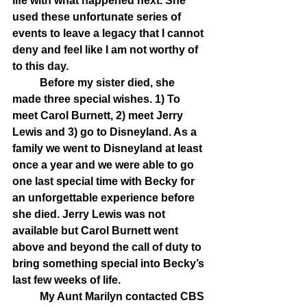
life with what happened next. She 
used these unfortunate series of 
events to leave a legacy that I cannot 
deny and feel like I am not worthy of 
to this day.
	Before my sister died, she 
made three special wishes. 1) To 
meet Carol Burnett, 2) meet Jerry 
Lewis and 3) go to Disneyland. As a 
family we went to Disneyland at least 
once a year and we were able to go 
one last special time with Becky for 
an unforgettable experience before 
she died. Jerry Lewis was not 
available but Carol Burnett went 
above and beyond the call of duty to 
bring something special into Becky’s 
last few weeks of life. 
	My Aunt Marilyn contacted CBS 