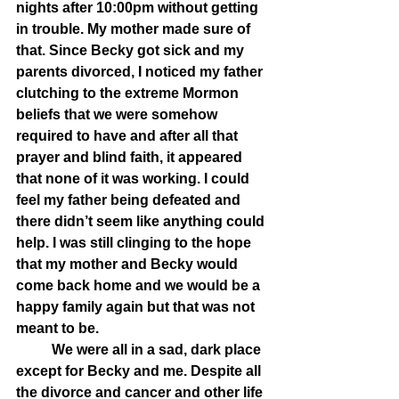
nights after 10:00pm without getting 
in trouble. My mother made sure of 
that. Since Becky got sick and my 
parents divorced, I noticed my father 
clutching to the extreme Mormon 
beliefs that we were somehow 
required to have and after all that 
prayer and blind faith, it appeared 
that none of it was working. I could 
feel my father being defeated and 
there didn’t seem like anything could 
help. I was still clinging to the hope 
that my mother and Becky would 
come back home and we would be a 
happy family again but that was not 
meant to be.
	We were all in a sad, dark place 
except for Becky and me. Despite all 
the divorce and cancer and other life 