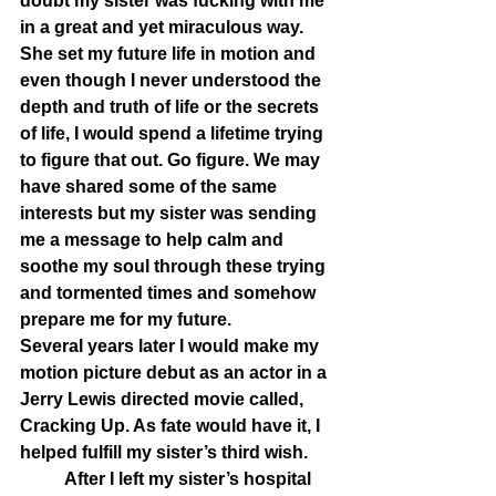
doubt my sister was fucking with me 
in a great and yet miraculous way. 
She set my future life in motion and 
even though I never understood the 
depth and truth of life or the secrets 
of life, I would spend a lifetime trying 
to figure that out. Go figure. We may 
have shared some of the same 
interests but my sister was sending 
me a message to help calm and 
soothe my soul through these trying 
and tormented times and somehow 
prepare me for my future. 
Several years later I would make my 
motion picture debut as an actor in a 
Jerry Lewis directed movie called, 
Cracking Up. As fate would have it, I 
helped fulfill my sister’s third wish. 
	After I left my sister’s hospital 