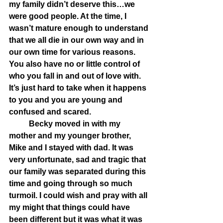
my family didn’t deserve this…we 
were good people. At the time, I 
wasn’t mature enough to understand 
that we all die in our own way and in 
our own time for various reasons. 
You also have no or little control of 
who you fall in and out of love with. 
It’s just hard to take when it happens 
to you and you are young and 
confused and scared. 
	Becky moved in with my 
mother and my younger brother, 
Mike and I stayed with dad. It was 
very unfortunate, sad and tragic that 
our family was separated during this 
time and going through so much 
turmoil. I could wish and pray with all 
my might that things could have 
been different but it was what it was 