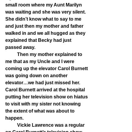
small room where my Aunt Marilyn 
was waiting and she was very silent. 
She didn’t know what to say to me 
and just then my mother and father 
walked in and we all hugged as they 
explained that Becky had just 
passed away. 
	Then my mother explained to 
me that as my Uncle and I were 
coming up the elevator Carol Burnett 
was going down on another 
elevator…we had just missed her. 
Carol Burnett arrived at the hospital 
putting her television show on hiatus 
to visit with my sister not knowing 
the extent of what was about to 
happen. 
	Vickie Lawrence was a regular 